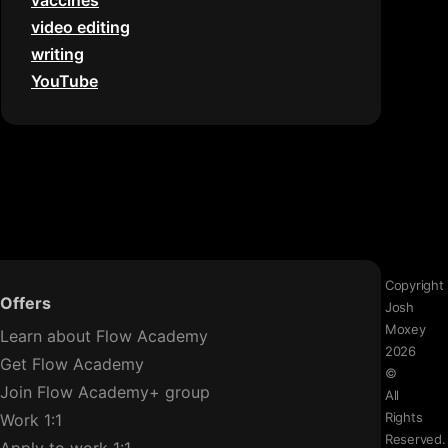
vaccines
video editing
writing
YouTube
Copyright
Offers
Josh
Moxey
Learn about Flow Academy
2026
Get Flow Academy
©
Join Flow Academy+ group
All
Rights
Work 1:1
Reserved.