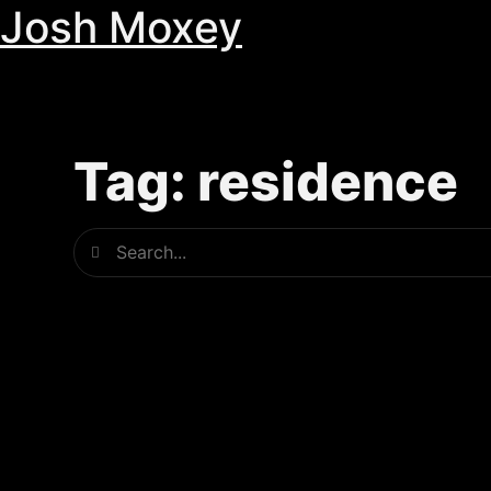
Josh Moxey
Skip
to
content
Tag: residence
Search
Search