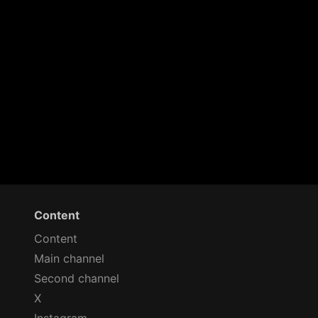
Content
Content
Main channel
Second channel
X