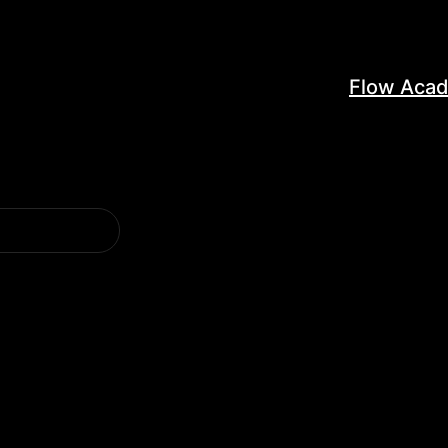
Flow Aca