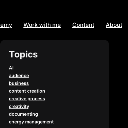
demy
Work with me
Content
About
Topics
AI
audience
business
content creation
creative process
creativity
documenting
energy management