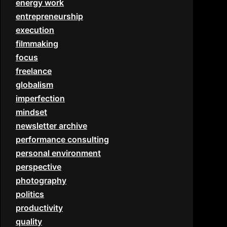
energy work
entrepreneurship
execution
filmmaking
focus
freelance
globalism
imperfection
mindset
newsletter archive
performance consulting
personal environment
perspective
photography
politics
productivity
quality