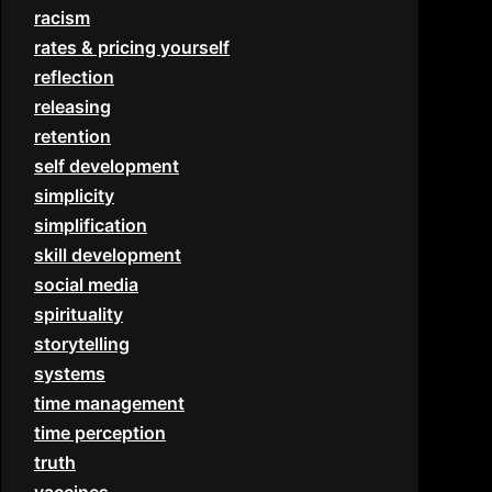
racism
rates & pricing yourself
reflection
releasing
retention
self development
simplicity
simplification
skill development
social media
spirituality
storytelling
systems
time management
time perception
truth