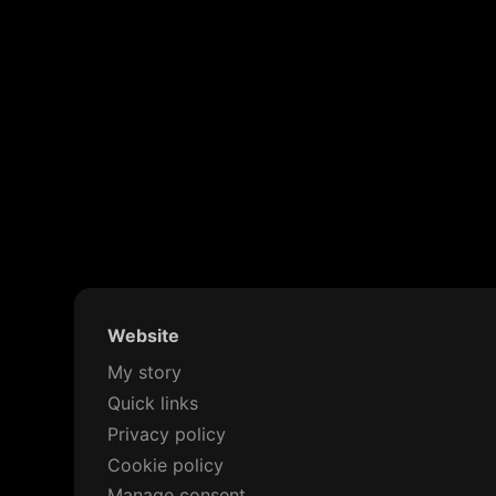
Website
My story
Quick links
Privacy policy
Cookie policy
Manage consent