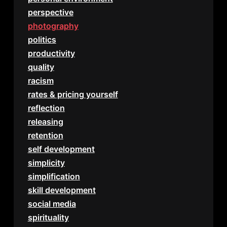
perspective
photography
politics
productivity
quality
racism
rates & pricing yourself
reflection
releasing
retention
self development
simplicity
simplification
skill development
social media
spirituality