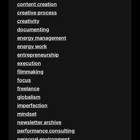
content creation
creative process
creativity
documenting
energy management
energy work
entrepreneurship
execution
filmmaking
focus
freelance
globalism
imperfection
mindset
newsletter archive
performance consulting
personal environment