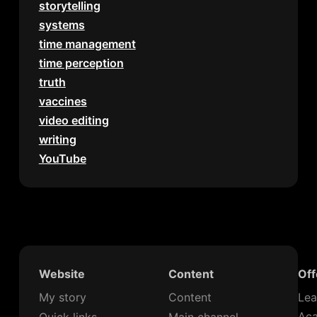
storytelling
systems
time management
time perception
truth
vaccines
video editing
writing
YouTube
Website
Content
Off
My story
Content
Lea
Ac