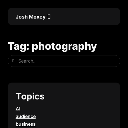
Skip
to
Josh Moxey
content
Flow Academy
Work with me
Tag: photography
Search
Search
Topics
AI
audience
business