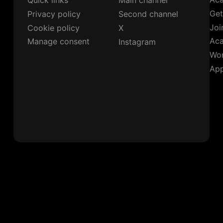
Quick links
Main channel
Get
Privacy policy
Second channel
Joi
Cookie policy
X
Ac
Manage consent
Instagram
Wor
App