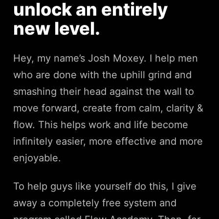
unlock an entirely
new level.
Hey, my name’s Josh Moxey. I help men
who are done with the uphill grind and
smashing their head against the wall to
move forward, create from calm, clarity &
flow. This helps work and life become
infinitely easier, more effective and more
enjoyable.
To help guys like yourself do this, I give
away a completely free system and