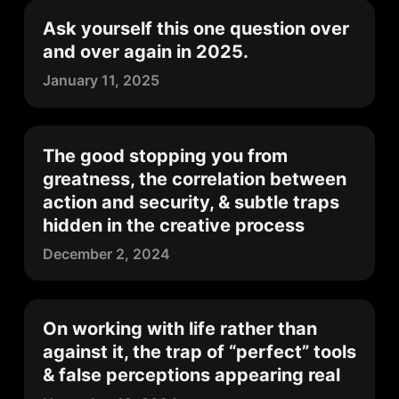
Ask yourself this one question over
and over again in 2025.
January 11, 2025
The good stopping you from
greatness, the correlation between
action and security, & subtle traps
hidden in the creative process
December 2, 2024
On working with life rather than
against it, the trap of “perfect” tools
& false perceptions appearing real