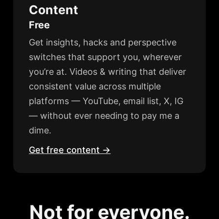
Content
Free
Get insights, hacks and perspective
switches that support you, wherever
you’re at. Videos & writing that deliver
consistent value across multiple
platforms — YouTube, email list, X, IG
— without ever needing to pay me a
dime.
Get free content →
Not for everyone.