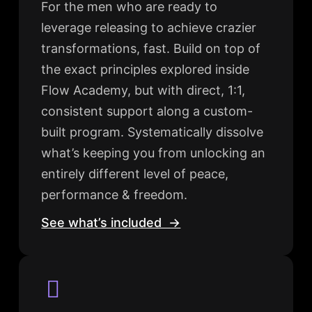
For the men who are ready to
leverage releasing to achieve crazier
transformations, fast. Build on top of
the exact principles explored inside
Flow Academy, but with direct, 1:1,
consistent support along a custom-
built program. Systematically dissolve
what’s keeping you from unlocking an
entirely different level of peace,
performance & freedom.
See what’s included →