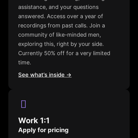
assistance, and your questions
answered. Access over a year of
recordings from past calls. Join a
community of like-minded men,
exploring this, right by your side.
Currently 50% off for a very limited
time.
See what’s inside →
Work 1:1
Apply for pricing