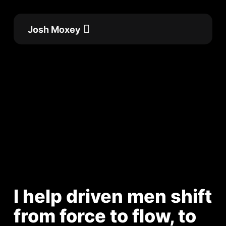
Skip
to
Josh Moxey
content
Flow Academy
Work with me
I help driven men shift
from force to flow, to