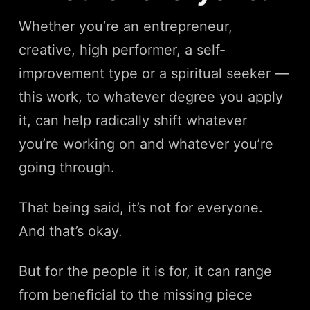
Whether you’re an entrepreneur,
creative, high performer, a self-
improvement type or a spiritual seeker —
this work, to whatever degree you apply
it, can help radically shift whatever
you’re working on and whatever you’re
going through.
That being said, it’s not for everyone.
And that’s okay.
But for the people it is for, it can range
from beneficial to the missing piece