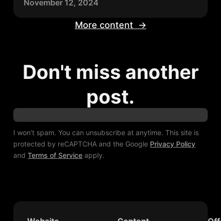
November 12, 2024
More content →
Don't miss another
post.
I won’t spam. You can unsubscribe at anytime. This site is
protected by reCAPTCHA and the Google
Privacy Policy
and
Terms of Service
apply.