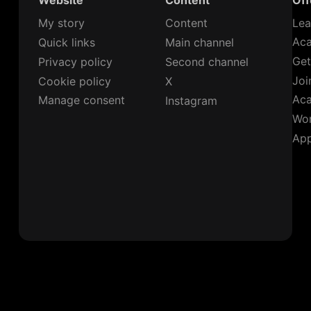
Website
Content
Off
My story
Content
Lea
Ac
Quick links
Main channel
Get
Privacy policy
Second channel
Joi
Cookie policy
X
Ac
Manage consent
Instagram
Wor
App