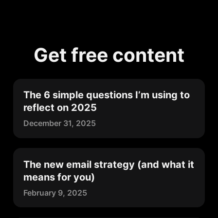
Get free content
The 6 simple questions I’m using to
reflect on 2025
December 31, 2025
The new email strategy (and what it
means for you)
February 9, 2025