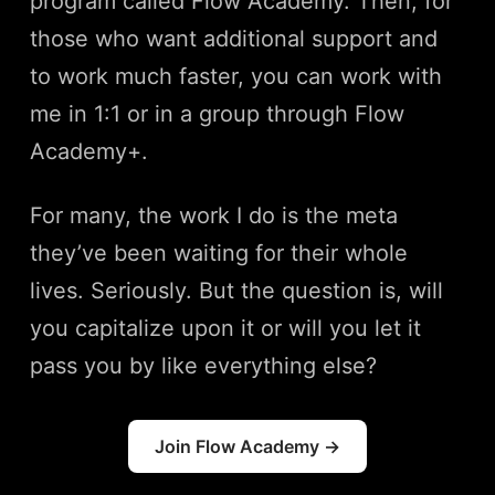
program called Flow Academy. Then, for
those who want additional support and
to work much faster, you can work with
me in 1:1 or in a group through Flow
Academy+.
For many, the work I do is the meta
they’ve been waiting for their whole
lives. Seriously. But the question is, will
you capitalize upon it or will you let it
pass you by like everything else?
Join Flow Academy →