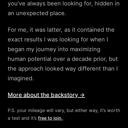
you’ve always been looking for, hidden in
an unexpected place.
For me, it was latter, as it contained the
exact results I was looking for when I
began my journey into maximizing
human potential over a decade prior, but
the approach looked way different than I
imagined.
More about the backstory →
P.S. your mileage will vary, but either way, it’s worth
a test and it’s
free to join.