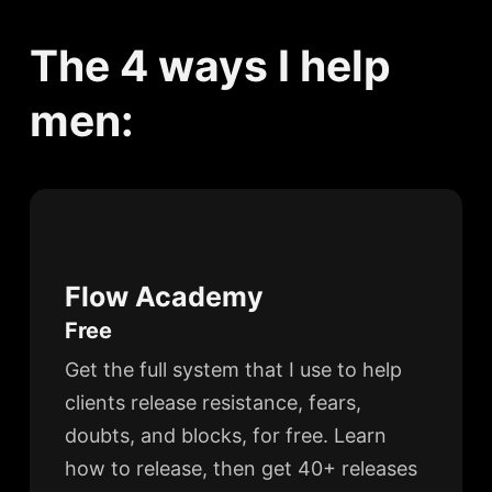
The 4 ways I help
men:
Flow Academy
Free
Get the full system that I use to help
clients release resistance, fears,
doubts, and blocks, for free. Learn
how to release, then get 40+ releases