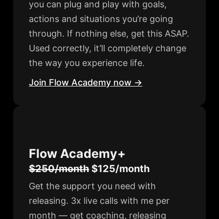
you can plug and play with goals,
actions and situations you’re going
through. If nothing else, get this ASAP.
Used correctly, it’ll completely change
the way you experience life.
Join Flow Academy now →
Flow Academy+
$250/month
$125/month
Get the support you need with
releasing. 3x live calls with me per
month — get coaching, releasing