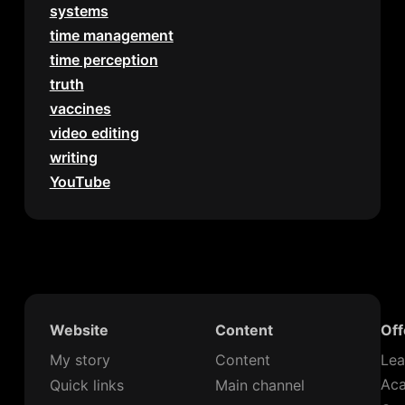
systems
time management
time perception
truth
vaccines
video editing
writing
YouTube
Website
Content
Off
My story
Content
Lea
Ac
Quick links
Main channel