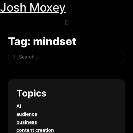
Josh Moxey
Skip
to
content
Tag: mindset
Search
Search
Topics
AI
audience
business
content creation