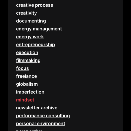
creative process
creativity
documenting
energy management
energy work
entrepreneurship
execution
filmmaking
focus
freelance
globalism
imperfection
mindset
newsletter archive
performance consulting
personal environment