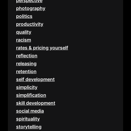
perspective
photography
politics
productivity
quality
racism
rates & pricing yourself
reflection
releasing
retention
self development
simplicity
simplification
skill development
social media
spirituality
storytelling