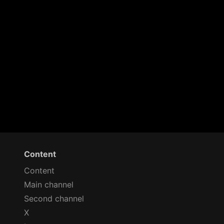
Content
Content
Main channel
Second channel
X