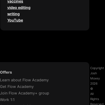
vaccines
video editing
writing
YouTube
Copyright
Offers
Josh
Moxey
Learn about Flow Academy
2026
Get Flow Academy
©
Join Flow Academy+ group
All
Rights
Work 1:1
Reserved.