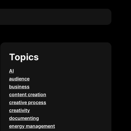
Topics
AI
audience
business
content creation
creative process
creativity
documenting
energy management