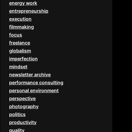
energy work
entrepreneurship
execution
filmmaking
focus
freelance
globalism
imperfection
mindset
newsletter archive
performance consulting
personal environment
perspective
photography
politics
productivity
quality