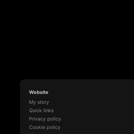
Website
My story
Quick links
Privacy policy
Cookie policy