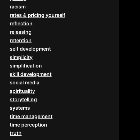
racism
rates & pricing yourself
reflection
releasing
retention
self development
simplicity
simplification
skill development
social media
spirituality
storytelling
systems
time management
time perception
truth