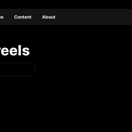
me
Content
About
reels