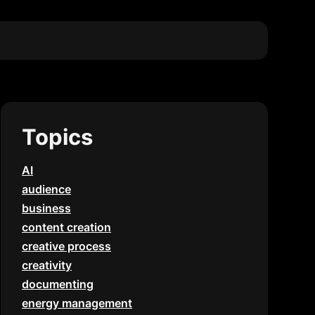
Topics
AI
audience
business
content creation
creative process
creativity
documenting
energy management