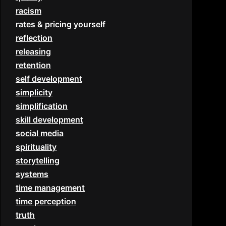
racism
rates & pricing yourself
reflection
releasing
retention
self development
simplicity
simplification
skill development
social media
spirituality
storytelling
systems
time management
time perception
truth