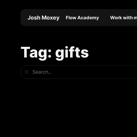
Skip
to
Josh Moxey
Flow Academy
Work with 
content
Tag: gifts
Search
Search