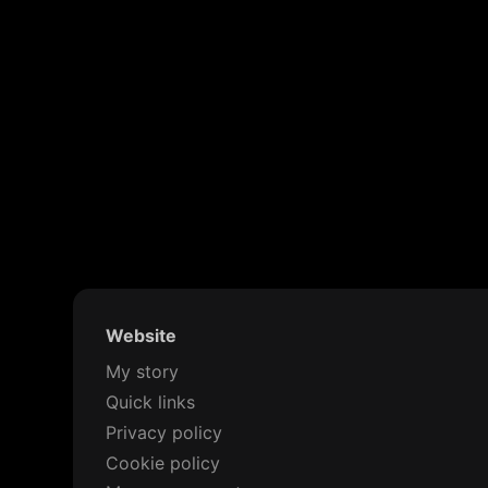
Website
My story
Quick links
Privacy policy
Cookie policy