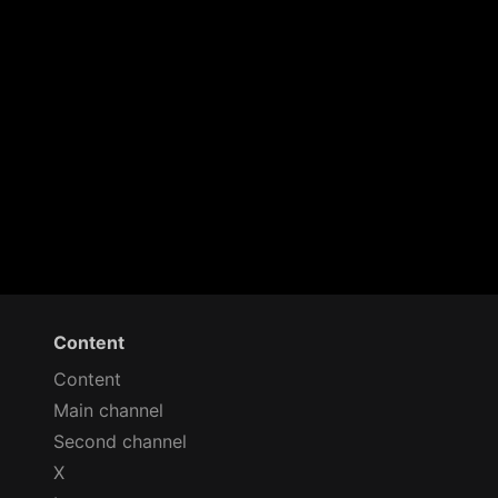
Content
Content
Main channel
Second channel
X