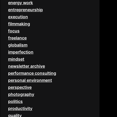
energy work
entrepreneurship
execution
filmmaking
focus
freelance
globalism
imperfection
mindset
newsletter archive
performance consulting
personal environment
perspective
photography
politics
productivity
quality