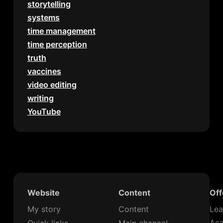
storytelling
systems
time management
time perception
truth
vaccines
video editing
writing
YouTube
Website
Content
Off
My story
Content
Lea
Ac