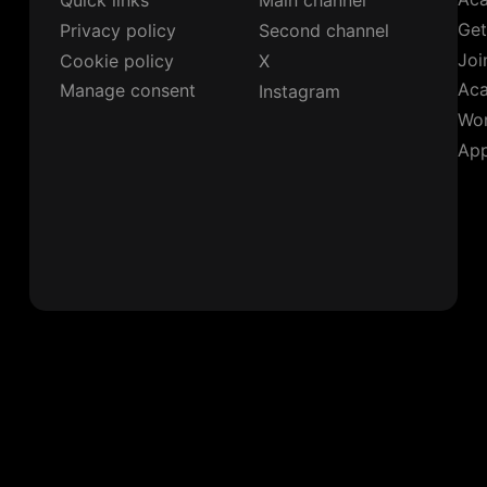
Quick links
Main channel
Get
Privacy policy
Second channel
Joi
Cookie policy
X
Ac
Manage consent
Instagram
Wor
App