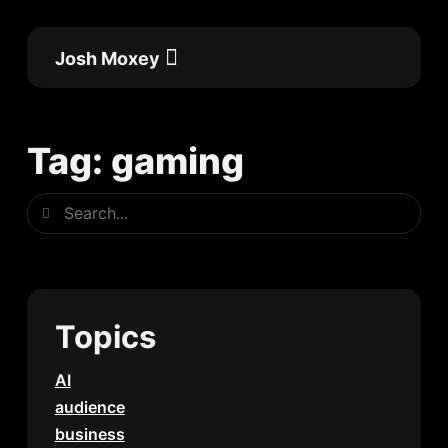
Skip
to
Josh Moxey
content
Flow Academy
Work with me
Tag: gaming
Search
Search
Topics
AI
audience
business