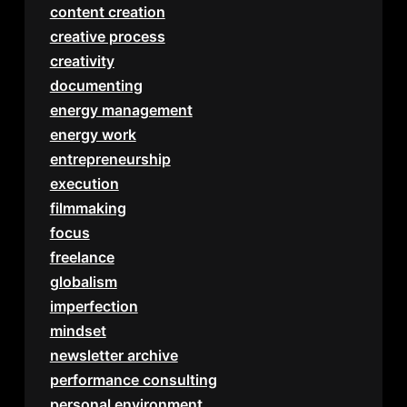
content creation
creative process
creativity
documenting
energy management
energy work
entrepreneurship
execution
filmmaking
focus
freelance
globalism
imperfection
mindset
newsletter archive
performance consulting
personal environment