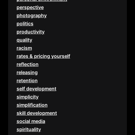
perspective
photography
politics
productivity
quality
racism
rates & pricing yourself
reflection
releasing
retention
self development
simplicity
simplification
skill development
social media
spirituality