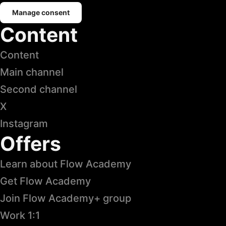
Manage consent
Content
Content
Main channel
Second channel
X
Instagram
Offers
Learn about Flow Academy
Get Flow Academy
Join Flow Academy+ group
Work 1:1