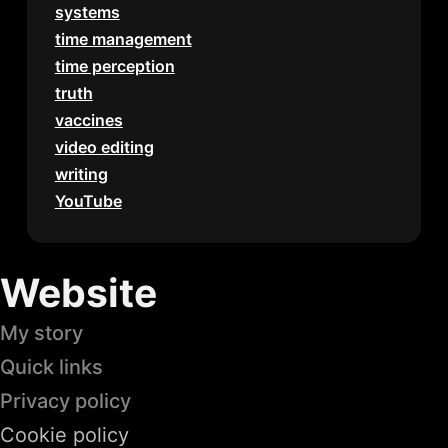
systems
time management
time perception
truth
vaccines
video editing
writing
YouTube
Website
My story
Quick links
Privacy policy
Cookie policy