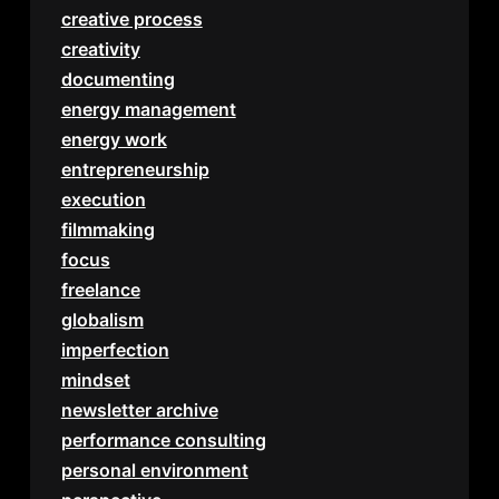
creative process
creativity
documenting
energy management
energy work
entrepreneurship
execution
filmmaking
focus
freelance
globalism
imperfection
mindset
newsletter archive
performance consulting
personal environment