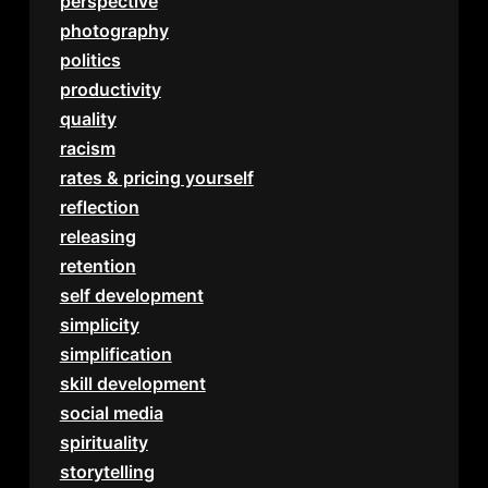
perspective
photography
politics
productivity
quality
racism
rates & pricing yourself
reflection
releasing
retention
self development
simplicity
simplification
skill development
social media
spirituality
storytelling