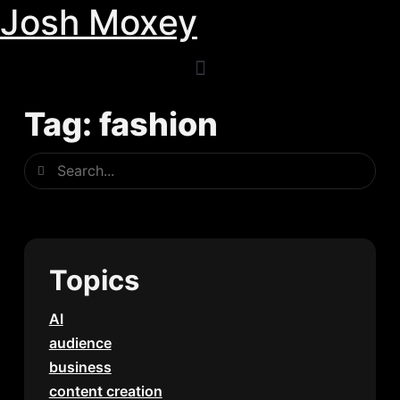
Josh Moxey
Skip
to
content
Tag: fashion
Search
Search
Topics
AI
audience
business
content creation