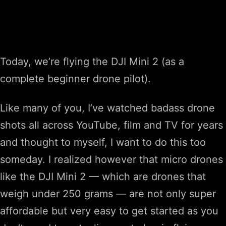
Today, we’re flying the DJI Mini 2 (as a
complete beginner drone pilot).
Like many of you, I’ve watched badass drone
shots all across YouTube, film and TV for years
and thought to myself, I want to do this too
someday. I realized however that micro drones
like the DJI Mini 2 — which are drones that
weigh under 250 grams — are not only super
affordable but very easy to get started as you