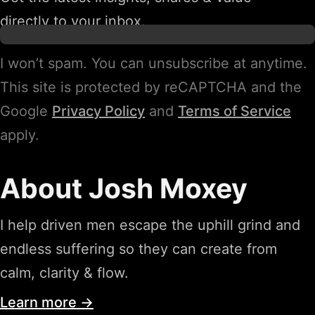
directly to your inbox.
I won’t spam. You can unsubscribe at anytime.
This site is protected by reCAPTCHA and the
Google
Privacy Policy
and
Terms of Service
apply.
About Josh Moxey
I help driven men escape the uphill grind and
endless suffering so they can create from
calm, clarity & flow.
Learn more →