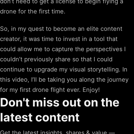
don’t need to get a license to begin flying a
drone for the first time.
So, in my quest to become an elite content
creator, it was time to invest in a tool that
could allow me to capture the perspectives I
couldn’t previously share so that I could
continue to upgrade my visual storytelling. In
this video, I’ll be taking you along the journey
for my first drone flight ever. Enjoy!
Don't miss out on the
latest content
Get the latest insights, shares & value —