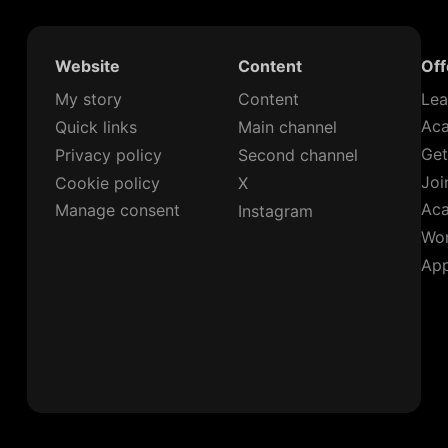
Website
Content
Off
My story
Content
Lea
Ac
Quick links
Main channel
Get
Privacy policy
Second channel
Joi
Cookie policy
X
Ac
Manage consent
Instagram
Wor
App