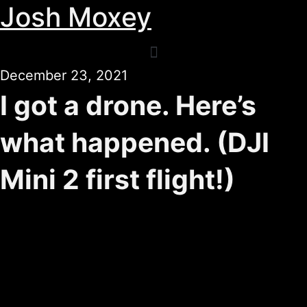
Josh Moxey
Skip
to
content
December 23, 2021
I got a drone. Here’s
what happened. (DJI
Mini 2 first flight!)