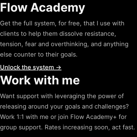
Flow Academy
Get the full system, for free, that I use with
clients to help them dissolve resistance,
tension, fear and overthinking, and anything
else counter to their goals.
Unlock the system →
Work with me
Want support with leveraging the power of
releasing around your goals and challenges?
Work 1:1 with me or join Flow Academy+ for
group support. Rates increasing soon, act fast.