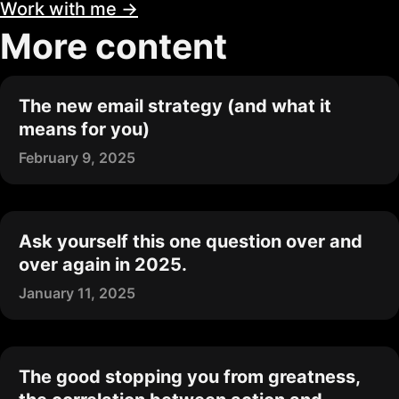
Work with me →
More content
The new email strategy (and what it
means for you)
February 9, 2025
Ask yourself this one question over and
over again in 2025.
January 11, 2025
The good stopping you from greatness,