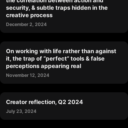
the correlation between action and
security, & subtle traps hidden in the
creative process
December 2, 2024
On working with life rather than against
it, the trap of “perfect” tools & false
perceptions appearing real
November 12, 2024
Creator reflection, Q2 2024
July 23, 2024