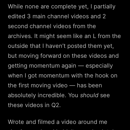
While none are complete yet, I partially
edited 3 main channel videos and 2
second channel videos from the
archives. It might seem like an L from the
outside that I haven’t posted them yet,
but moving forward on these videos and
getting momentum again — especially
when I got momentum with the hook on
the first moving video — has been
absolutely incredible. You
should
see
these videos in Q2.
Wrote and filmed a video around me