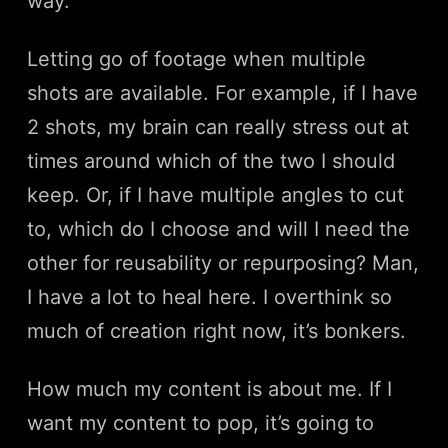
way.
Letting go of footage when multiple
shots are available. For example, if I have
2 shots, my brain can really stress out at
times around which of the two I should
keep. Or, if I have multiple angles to cut
to, which do I choose and will I need the
other for reusability or repurposing? Man,
I have a lot to heal here. I overthink so
much of creation right now, it’s bonkers.
How much my content is about me. If I
want my content to pop, it’s going to