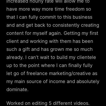
increased hourly rate will allow me to
have more way more time freedom so
that I can fully commit to this business
and and get back to consistently creating
content for myself again. Getting my first
client and working with them has been
such a gift and has grown me so much
already. I can’t wait to build my clientele
up to the point where I can finally fully
let go of freelance marketing/creative as
my main source of income and absolutely
dominate.
Worked on editing 5 different videos.