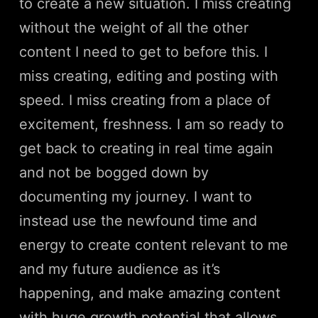
to create a new situation. I miss creating
without the weight of all the other
content I need to get to before this. I
miss creating, editing and posting with
speed. I miss creating from a place of
excitement, freshness. I am so ready to
get back to creating in real time again
and not be bogged down by
documenting my journey. I want to
instead use the newfound time and
energy to create content relevant to me
and my future audience as it’s
happening, and make amazing content
with huge growth potential that allows