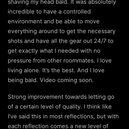
shaving my head bald. It was absolutely
incredible to have a controlled
environment and be able to move
everything around to get the necessary
shots and have all the gear out 24/7 to
get exactly what I needed with no
pressure from other roommates. I love
living alone. It’s the best. And I love
being bald. Video coming soon.
Strong improvement towards letting go
of a certain level of quality. I think like
I’ve said this in most reflections, but with
each reflection comes a new level of