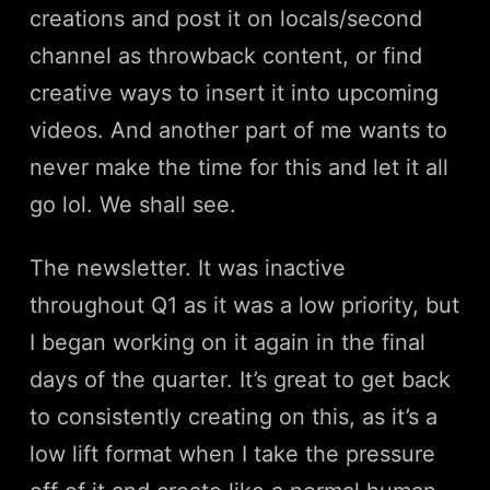
creations and post it on locals/second
channel as throwback content, or find
creative ways to insert it into upcoming
videos. And another part of me wants to
never make the time for this and let it all
go lol. We shall see.
The newsletter. It was inactive
throughout Q1 as it was a low priority, but
I began working on it again in the final
days of the quarter. It’s great to get back
to consistently creating on this, as it’s a
low lift format when I take the pressure