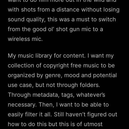
with shots from a distance without losing
sound quality, this was a must to switch
from the good ol’ shot gun mic to a
wireless mic.
My music library for content. I want my
collection of copyright free music to be
organized by genre, mood and potential
use case, but not through folders.
Through metadata, tags, whatever’s
necessary. Then, I want to be able to
easily filter it all. Still haven’t figured out
how to do this but this is of utmost