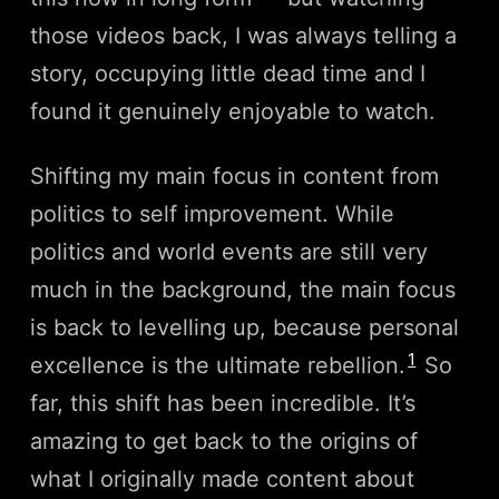
those videos back, I was always telling a
story, occupying little dead time and I
found it genuinely enjoyable to watch.
Shifting my main focus in content from
politics to self improvement. While
politics and world events are still very
much in the background, the main focus
is back to levelling up, because personal
1
excellence is the ultimate rebellion.
So
far, this shift has been incredible. It’s
amazing to get back to the origins of
what I originally made content about