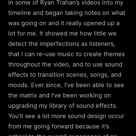
in some of Ryan Trahan’s videos into my
timeline and began taking notes on what
was going on and it really opened up a
lot for me. It showed me how little we
detect the imperfections as listeners,
that I can re-use music to create themes
throughout the video, and to use sound
effects to transition scenes, songs, and
moods. Ever since, I’ve been able to see
the matrix and I’ve been working on
upgrading my library of sound effects.
You’ll see a lot more sound design occur
from me going forward because it’s