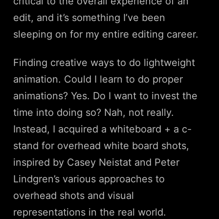
critical to the overall experience of an
edit, and it’s something I’ve been
sleeping on for my entire editing career.
Finding creative ways to do lightweight
animation. Could I learn to do proper
animations? Yes. Do I want to invest the
time into doing so? Nah, not really.
Instead, I acquired a whiteboard + a c-
stand for overhead white board shots,
inspired by Casey Neistat and Peter
Lindgren’s various approaches to
overhead shots and visual
representations in the real world.