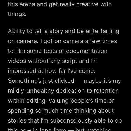
this arena and get really creative with
things.
Ability to tell a story and be entertaining
on camera. I got on camera a few times
to film some tests or documentation
videos without any script and I’m
impressed at how far I’ve come.
Something’s just clicked — maybe it’s my
mildly-unhealthy dedication to retention
within editing, valuing people’s time or
spending so much time thinking about
stories that I’m subconsciously able to do
this now in long form — but watching