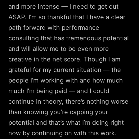
and more intense — I need to get out
ASAP. I’m so thankful that I have a clear
path forward with performance
consulting that has tremendous potential
and will allow me to be even more
creative in the net score. Though I am
grateful for my current situation — the
people I’m working with and how much
much I’m being paid — and I could
continue in theory, there’s nothing worse
than knowing you’re capping your
potential and that’s what I’m doing right
now by continuing on with this work.