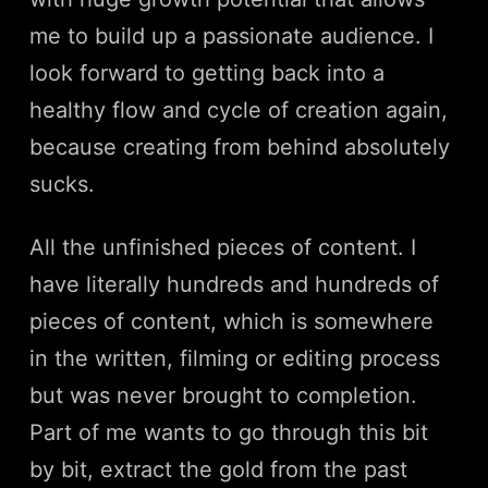
me to build up a passionate audience. I
look forward to getting back into a
healthy flow and cycle of creation again,
because creating from behind absolutely
sucks.
All the unfinished pieces of content. I
have literally hundreds and hundreds of
pieces of content, which is somewhere
in the written, filming or editing process
but was never brought to completion.
Part of me wants to go through this bit
by bit, extract the gold from the past