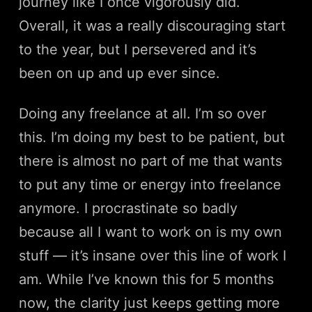
journey like I once vigorously did.
Overall, it was a really discouraging start
to the year, but I persevered and it’s
been on up and up ever since.
Doing any freelance at all. I’m so over
this. I’m doing my best to be patient, but
there is almost no part of me that wants
to put any time or energy into freelance
anymore. I procrastinate so badly
because all I want to work on is my own
stuff — it’s insane over this line of work I
am. While I’ve known this for 5 months
now, the clarity just keeps getting more