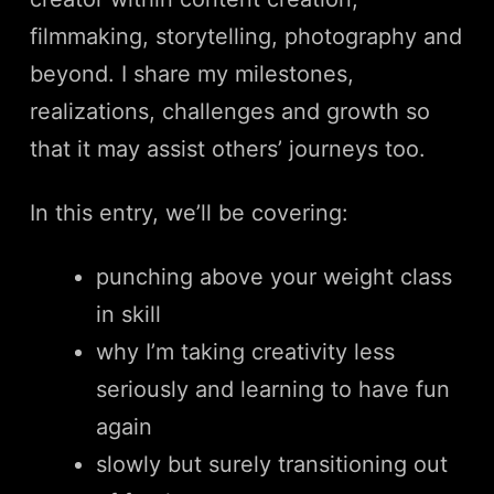
filmmaking, storytelling, photography and
beyond. I share my milestones,
realizations, challenges and growth so
that it may assist others’ journeys too.
In this entry, we’ll be covering:
punching above your weight class
in skill
why I’m taking creativity less
seriously and learning to have fun
again
slowly but surely transitioning out