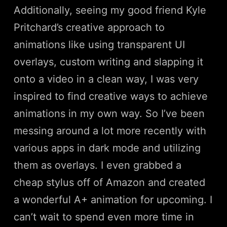
Additionally, seeing my good friend Kyle
Pritchard’s creative approach to
animations like using transparent UI
overlays, custom writing and slapping it
onto a video in a clean way, I was very
inspired to find creative ways to achieve
animations in my own way. So I’ve been
messing around a lot more recently with
various apps in dark mode and utilizing
them as overlays. I even grabbed a
cheap stylus off of Amazon and created
a wonderful A+ animation for upcoming. I
can’t wait to spend even more time in