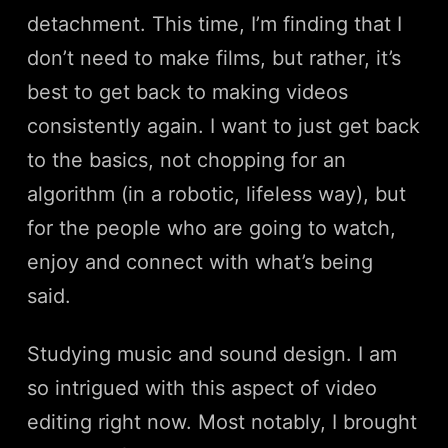
detachment. This time, I’m finding that I
don’t need to make films, but rather, it’s
best to get back to making videos
consistently again. I want to just get back
to the basics, not chopping for an
algorithm (in a robotic, lifeless way), but
for the people who are going to watch,
enjoy and connect with what’s being
said.
Studying music and sound design. I am
so intrigued with this aspect of video
editing right now. Most notably, I brought