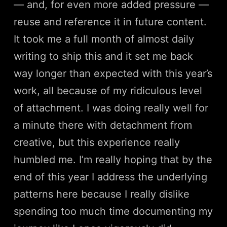
— and, for even more added pressure —
reuse and reference it in future content.
It took me a full month of almost daily
writing to ship this and it set me back
way longer than expected with this year’s
work, all because of my ridiculous level
of attachment. I was doing really well for
a minute there with detachment from
creative, but this experience really
humbled me. I’m really hoping that by the
end of this year I address the underlying
patterns here because I really dislike
spending too much time documenting my