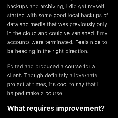
backups and archiving, I did get myself
started with some good local backups of
data and media that was previously only
in the cloud and could’ve vanished if my
accounts were terminated. Feels nice to
be heading in the right direction.
Edited and produced a course for a
client. Though definitely a love/hate
project at times, it’s cool to say that I
helped make a course.
What requires improvement?