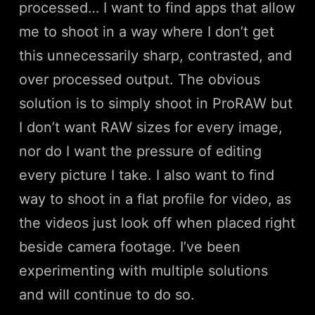
processed… I want to find apps that allow
me to shoot in a way where I don’t get
this unnecessarily sharp, contrasted, and
over processed output. The obvious
solution is to simply shoot in ProRAW but
I don’t want RAW sizes for every image,
nor do I want the pressure of editing
every picture I take. I also want to find
way to shoot in a flat profile for video, as
the videos just look off when placed right
beside camera footage. I’ve been
experimenting with multiple solutions
and will continue to do so.