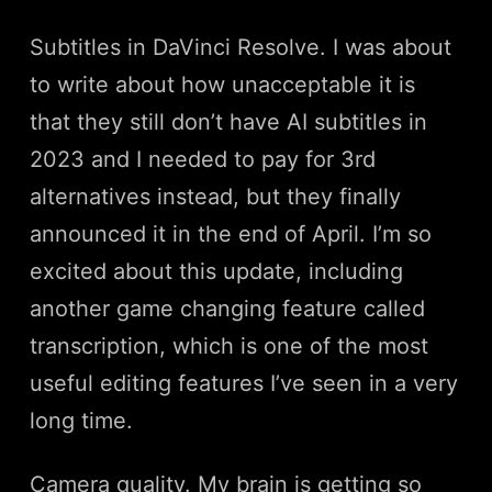
Subtitles in DaVinci Resolve. I was about
to write about how unacceptable it is
that they still don’t have AI subtitles in
2023 and I needed to pay for 3rd
alternatives instead, but they finally
announced it in the end of April. I’m so
excited about this update, including
another game changing feature called
transcription, which is one of the most
useful editing features I’ve seen in a very
long time.
Camera quality. My brain is getting so