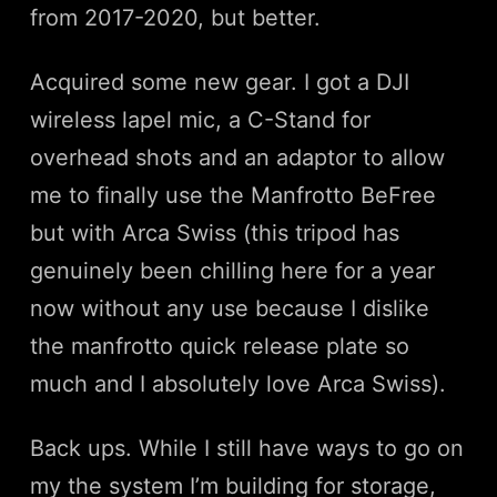
from 2017-2020, but better.
Acquired some new gear. I got a DJI
wireless lapel mic, a C-Stand for
overhead shots and an adaptor to allow
me to finally use the Manfrotto BeFree
but with Arca Swiss (this tripod has
genuinely been chilling here for a year
now without any use because I dislike
the manfrotto quick release plate so
much and I absolutely love Arca Swiss).
Back ups. While I still have ways to go on
my the system I’m building for storage,