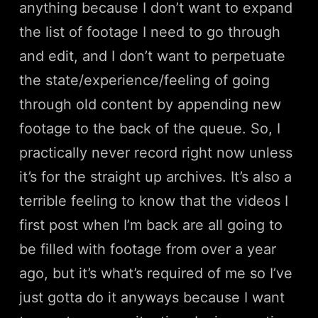
anything because I don’t want to expand
the list of footage I need to go through
and edit, and I don’t want to perpetuate
the state/experience/feeling of going
through old content by appending new
footage to the back of the queue. So, I
practically never record right now unless
it’s for the straight up archives. It’s also a
terrible feeling to know that the videos I
first post when I’m back are all going to
be filled with footage from over a year
ago, but it’s what’s required of me so I’ve
just gotta do it anyways because I want