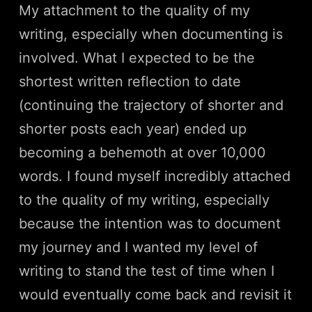
My attachment to the quality of my
writing, especially when documenting is
involved. What I expected to be the
shortest written reflection to date
(continuing the trajectory of shorter and
shorter posts each year) ended up
becoming a behemoth at over 10,000
words. I found myself incredibly attached
to the quality of my writing, especially
because the intention was to document
my journey and I wanted my level of
writing to stand the test of time when I
would eventually come back and revisit it