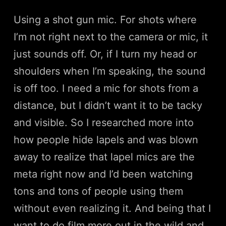
Using a shot gun mic. For shots where
I’m not right next to the camera or mic, it
just sounds off. Or, if I turn my head or
shoulders when I’m speaking, the sound
is off too. I need a mic for shots from a
distance, but I didn’t want it to be tacky
and visible. So I researched more into
how people hide lapels and was blown
away to realize that lapel mics are the
meta right now and I’d been watching
tons and tons of people using them
without even realizing it. And being that I
want to do film more out in the wild and