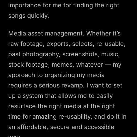
importance for me for finding the right
songs quickly.
Media asset management. Whether it’s
raw footage, exports, selects, re-usable,
past photography, screenshots, music,
stock footage, memes, whatever — my
approach to organizing my media
requires a serious revamp. I want to set
up a system that allows me to easily
resurface the right media at the right
time for amazing re-usability, and do it in
an affordable, secure and accessible