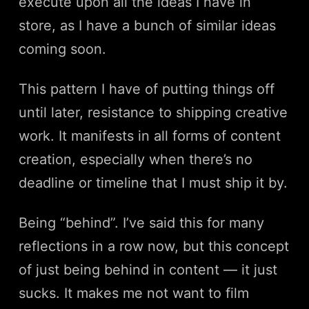
execute upon all the ideas I have in
store, as I have a bunch of similar ideas
coming soon.
This pattern I have of putting things off
until later, resistance to shipping creative
work. It manifests in all forms of content
creation, especially when there’s no
deadline or timeline that I must ship it by.
Being “behind”. I’ve said this for many
reflections in a row now, but this concept
of just being behind in content — it just
sucks. It makes me not want to film