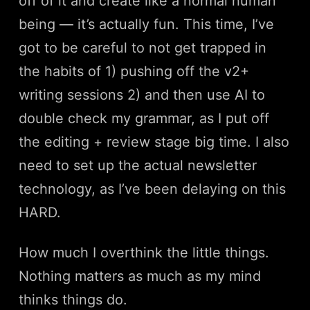
off of it and create like a normal human
being — it’s actually fun. This time, I’ve
got to be careful to not get trapped in
the habits of 1) pushing off the v2+
writing sessions 2) and then use AI to
double check my grammar, as I put off
the editing + review stage big time. I also
need to set up the actual newsletter
technology, as I’ve been delaying on this
HARD.
How much I overthink the little things.
Nothing matters as much as my mind
thinks things do.