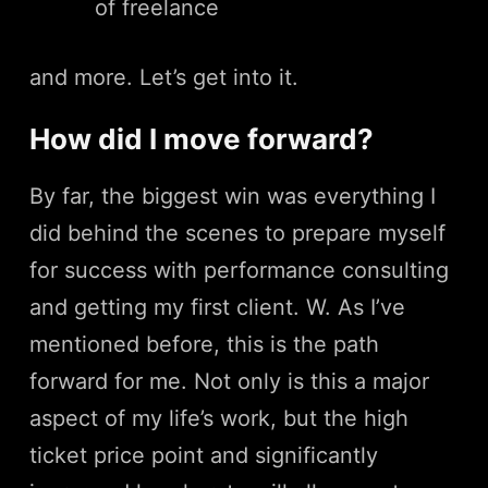
of freelance
and more. Let’s get into it.
How did I move forward?
By far, the biggest win was everything I
did behind the scenes to prepare myself
for success with performance consulting
and getting my first client. W. As I’ve
mentioned before, this is the path
forward for me. Not only is this a major
aspect of my life’s work, but the high
ticket price point and significantly