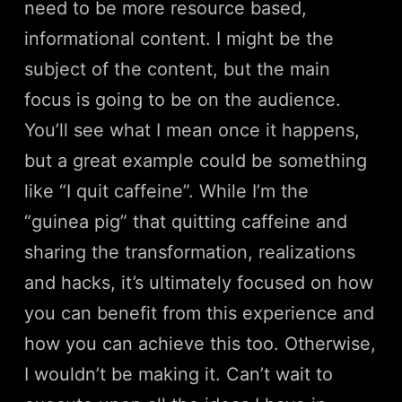
need to be more resource based,
informational content. I might be the
subject of the content, but the main
focus is going to be on the audience.
You’ll see what I mean once it happens,
but a great example could be something
like “I quit caffeine”. While I’m the
“guinea pig” that quitting caffeine and
sharing the transformation, realizations
and hacks, it’s ultimately focused on how
you can benefit from this experience and
how you can achieve this too. Otherwise,
I wouldn’t be making it. Can’t wait to