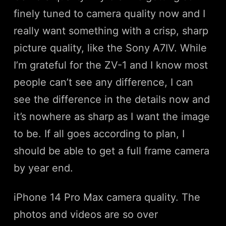
finely tuned to camera quality now and I
really want something with a crisp, sharp
picture quality, like the Sony A7IV. While
I’m grateful for the ZV-1 and I know most
people can’t see any difference, I can
see the difference in the details now and
it’s nowhere as sharp as I want the image
to be. If all goes according to plan, I
should be able to get a full frame camera
by year end.
iPhone 14 Pro Max camera quality. The
photos and videos are so over