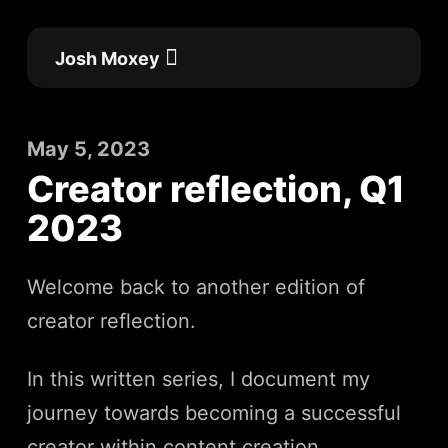
Skip
to
Josh Moxey
content
Flow Academy
Work with me
May 5, 2023
Creator reflection, Q1
2023
Welcome back to another edition of
creator reflection.
In this written series, I document my
journey towards becoming a successful
creator within content creation,