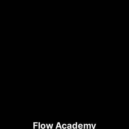
Flow Academy