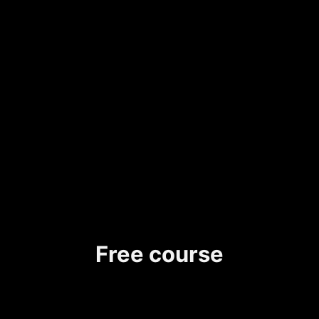
Free course